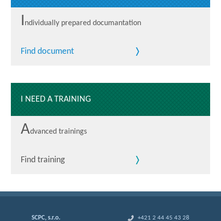
I
ndividually prepared documantation
Find document
I NEED A TRAINING
A
dvanced trainings
Find training
SCPC, s.r.o.
+421 2 44 45 43 28