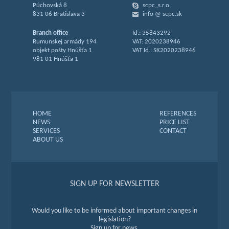
Púchovská 8
scpc_s.r.o.
831 06 Bratislava 3
info @ scpc.sk
Branch office
Id.: 35843292
Rumunskej armády 194
VAT: 2020238946
objekt pošty Hnúšťa 1
VAT Id.: SK2020238946
981 01 Hnúšťa 1
HOME
REFERENCES
NEWS
PRICE LIST
SERVICES
CONTACT
ABOUT US
SIGN UP FOR NEWSLETTER
Would you like to be informed about important changes in
legislation?
Sign up for news.