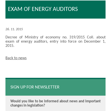
EXAM OF ENERGY AUDITORS
26. 11. 2015
Decree of Ministry of economy no. 319/2015 Coll. about
exam of energy auditors, entry into force on December 1,
2015.
Back to news
SIGN UP FOR NEWSLETTER
Would you like to be informed about news and important
changes in legislation?