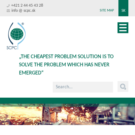
+421 2 44 45 43 28
info @ scpc.sk
SK
SITE MAP
„THE CHEAPEST PROBLEM SOLUTION IS TO
SOLVE THE PROBLEM WHICH HAS NEVER
EMERGED“