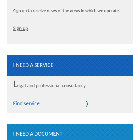
Sign up to receive news of the areas in which we operate.
Sign up
I NEED A SERVICE
L
egal and professional consultancy
Find service
I NEED A DOCUMENT