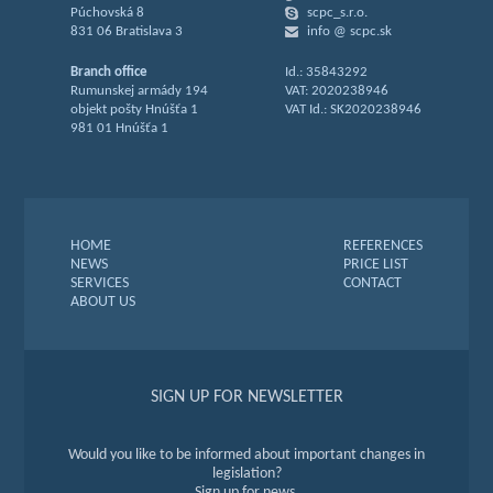
Púchovská 8
scpc_s.r.o.
831 06 Bratislava 3
info @ scpc.sk
Branch office
Id.: 35843292
Rumunskej armády 194
VAT: 2020238946
objekt pošty Hnúšťa 1
VAT Id.: SK2020238946
981 01 Hnúšťa 1
HOME
REFERENCES
NEWS
PRICE LIST
SERVICES
CONTACT
ABOUT US
SIGN UP FOR NEWSLETTER
Would you like to be informed about important changes in
legislation?
Sign up for news.