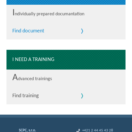
I
ndividually prepared documantation
Find document
I NEED A TRAINING
A
dvanced trainings
Find training
SCPC, s.r.o.
+421 2 44 45 43 28