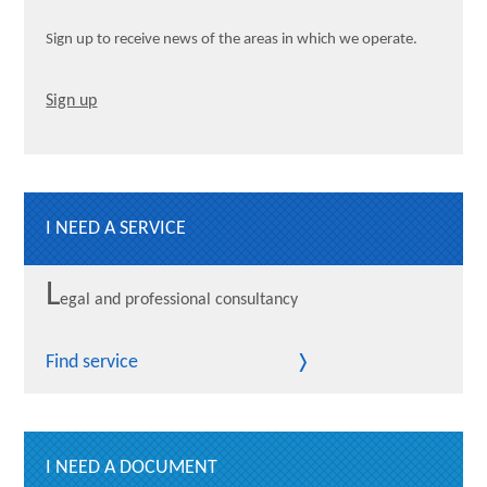
Sign up to receive news of the areas in which we operate.
Sign up
I NEED A SERVICE
L
egal and professional consultancy
Find service
I NEED A DOCUMENT