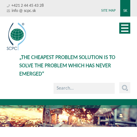
+421 2 44 45 43 28
info @ scpc.sk
SK
SITE MAP
„THE CHEAPEST PROBLEM SOLUTION IS TO
SOLVE THE PROBLEM WHICH HAS NEVER
EMERGED“