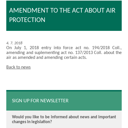
AMENDMENT TO THE ACT ABOUT AIR
PROTECTION
4. 7. 2018
On July 1, 2018 entry into force act no. 194/2018 Coll.,
amending and suplementing act no. 137/2013 Coll. about the
air as amended and amending certain acts.
Back to news
SIGN UP FOR NEWSLETTER
Would you like to be informed about news and important
changes in legislation?