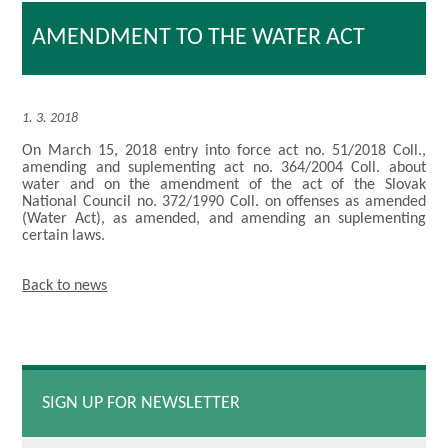
AMENDMENT TO THE WATER ACT
1. 3. 2018
On March 15, 2018 entry into force act no. 51/2018 Coll.,
amending and suplementing act no. 364/2004 Coll. about
water and on the amendment of the act of the Slovak
National Council no. 372/1990 Coll. on offenses as amended
(Water Act), as amended, and amending an suplementing
certain laws.
Back to news
SIGN UP FOR NEWSLETTER