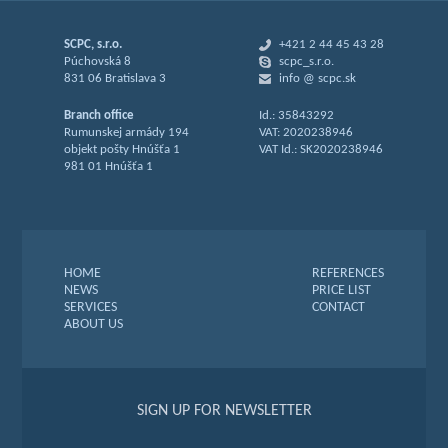
SCPC, s.r.o.
+421 2 44 45 43 28
Púchovská 8
scpc_s.r.o.
831 06 Bratislava 3
info @ scpc.sk
Branch office
Id.: 35843292
Rumunskej armády 194
VAT: 2020238946
objekt pošty Hnúšťa 1
VAT Id.: SK2020238946
981 01 Hnúšťa 1
HOME
REFERENCES
NEWS
PRICE LIST
SERVICES
CONTACT
ABOUT US
SIGN UP FOR NEWSLETTER