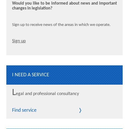
Would you like to be informed about news and important
changes in legislation?
Sign up to receive news of the areas in which we operate.
Sign up
I NEED A SERVICE
L
egal and professional consultancy
Find service