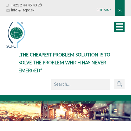
+421 2 44 45 43 28
info @ scpc.sk
SK
SITE MAP
„THE CHEAPEST PROBLEM SOLUTION IS TO
SOLVE THE PROBLEM WHICH HAS NEVER
EMERGED“