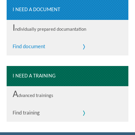
I NEED A DOCUMENT
I
ndividually prepared documantation
Find document
I NEED A TRAINING
A
dvanced trainings
Find training