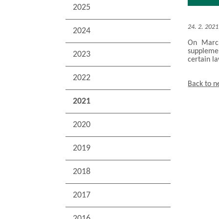
2025
24. 2. 2021
2024
On March
suppleme
2023
certain l
2022
Back to 
2021
2020
2019
2018
2017
2016