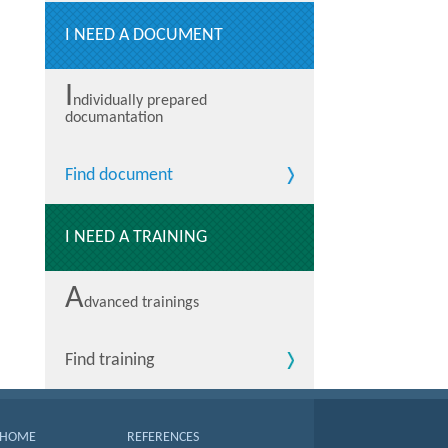
I NEED A DOCUMENT
I
ndividually prepared
documantation
Find document
I NEED A TRAINING
A
dvanced trainings
Find training
HOME
REFERENCES