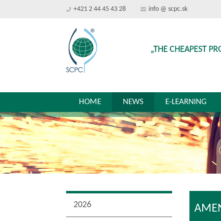
+421 2 44 45 43 28
info @ scpc.sk
„THE CHEAPEST PR
HOME
NEWS
E-LEARNING
2026
AMEN