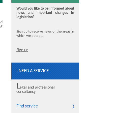
Would you like to be informed about
news and important changes in
legislation?
nd
ng
Sign up to receive news of the areas in
which we operate.
Sign up
I NEED A SERVICE
L
egal and professional
consultancy
Find service