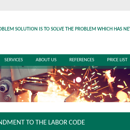
OBLEM SOLUTION IS TO SOLVE THE PROBLEM WHICH HAS N
SERVICES
ABOUT US
REFERENCES
PRICE LIST
DMENT TO THE LABOR CODE