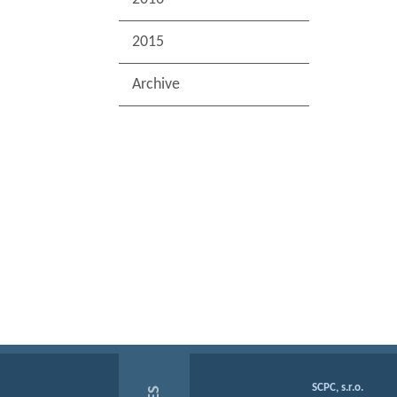
2015
Archive
SCPC, s.r.o.