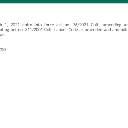
 1, 2021 entry into force act no. 76/2021 Coll., amending a
nting act no. 311/2001 Coll. Labour Code as amended and amendi
aws.
news