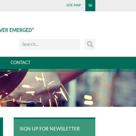
SK
SITE MAP
EVER EMERGED“
CONTACT
SIGN UP FOR NEWSLETTER