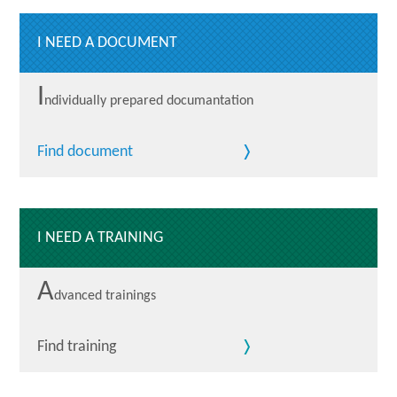
I NEED A DOCUMENT
I
ndividually prepared documantation
Find document
I NEED A TRAINING
A
dvanced trainings
Find training