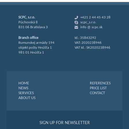
SCPC, s.r.o.
+421 2 44 45 43 28
Púchovská 8
scpc_s.r.o.
831 06 Bratislava 3
info @ scpc.sk
Branch office
Id.: 35843292
Rumunskej armády 194
VAT: 2020238946
objekt pošty Hnúšťa 1
VAT Id.: SK2020238946
981 01 Hnúšťa 1
HOME
REFERENCES
NEWS
PRICE LIST
SERVICES
CONTACT
ABOUT US
SIGN UP FOR NEWSLETTER