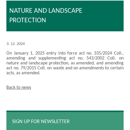
NATURE AND LANDSCAPE
PROTECTION
3. 12. 2024
On January 1, 2025 entry into force act no. 335/2024 Coll.,
amending and supplementing act no. 543/2002 Coll. on
nature and landscape protection, as amended, and amending
act no. 79/2015 Coll. on waste and on amendments to certain
acts, as amended.
Back to news
SIGN UP FOR NEWSLETTER