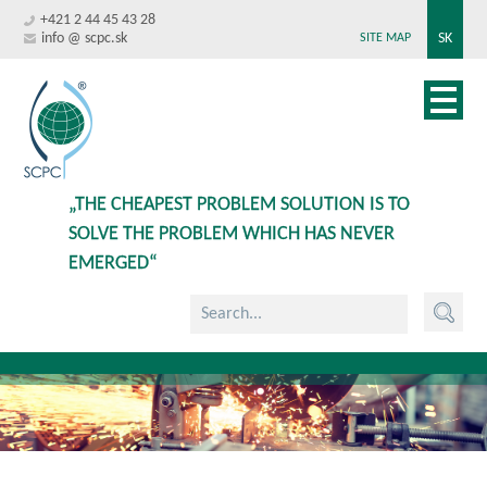
+421 2 44 45 43 28
info @ scpc.sk
SK
SITE MAP
„THE CHEAPEST PROBLEM SOLUTION IS TO
SOLVE THE PROBLEM WHICH HAS NEVER
EMERGED“