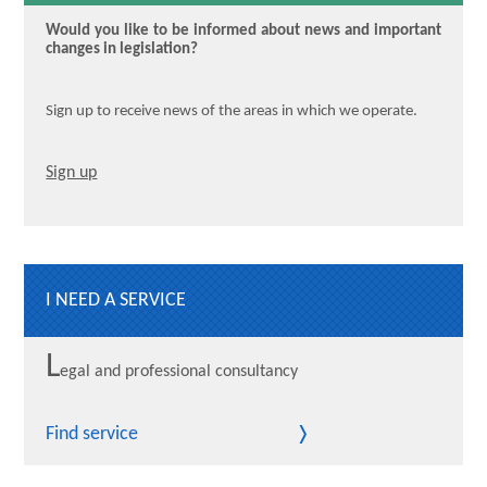
Would you like to be informed about news and important
changes in legislation?
Sign up to receive news of the areas in which we operate.
Sign up
I NEED A SERVICE
L
egal and professional consultancy
Find service