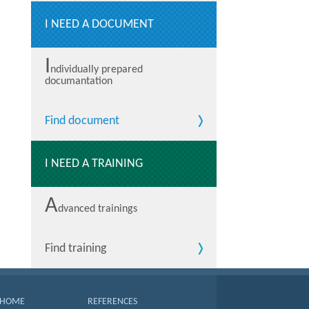
I NEED A DOCUMENT
I
ndividually prepared
documantation
Find document
I NEED A TRAINING
A
dvanced trainings
Find training
HOME
REFERENCES