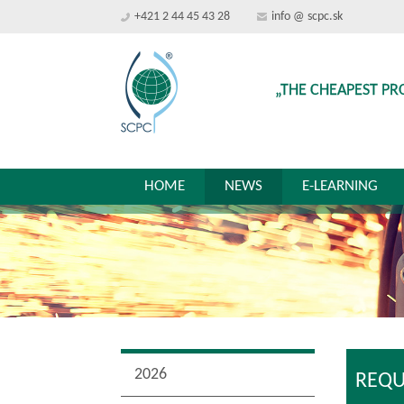
+421 2 44 45 43 28
info @ scpc.sk
„THE CHEAPEST PR
HOME
NEWS
E-LEARNING
2026
REQU