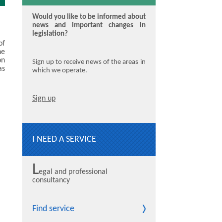
Would you like to be informed about
news and important changes in
legislation?
of
he
on
Sign up to receive news of the areas in
as
which we operate.
Sign up
I NEED A SERVICE
L
egal and professional
consultancy
Find service