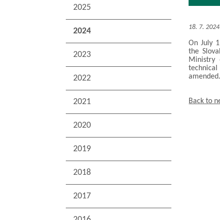
2025
18. 7. 2024
2024
On July 1
the Slova
2023
Ministry
technical
amended
2022
2021
Back to 
2020
2019
2018
2017
2016