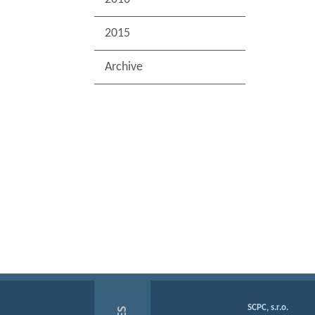
2015
Archive
SCPC, s.r.o.