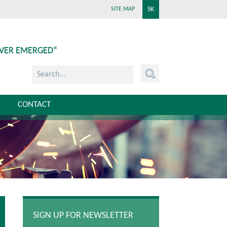
SK
SITE MAP
EVER EMERGED“
CONTACT
SIGN UP FOR NEWSLETTER