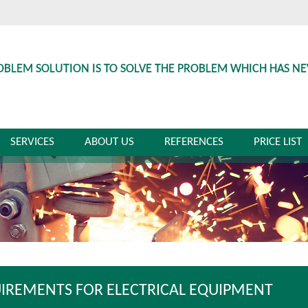
OBLEM SOLUTION IS TO SOLVE THE PROBLEM WHICH HAS N
SERVICES
ABOUT US
REFERENCES
PRICE LIST
IREMENTS FOR ELECTRICAL EQUIPMENT