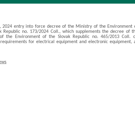
, 2024 entry into force decree of the Ministry of the Environment 
k Republic no. 173/2024 Coll., which supplements the decree of t
 of the Environment of the Slovak Republic no. 465/2013 Coll. 
 requirements for electrical equipment and electronic equipment, 
.
news