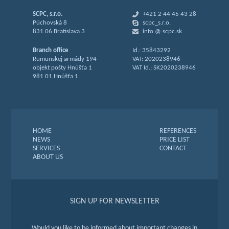
SCPC, s.r.o.
+421 2 44 45 43 28
Púchovská 8
scpc_s.r.o.
831 06 Bratislava 3
info @ scpc.sk
Branch office
Id.: 35843292
Rumunskej armády 194
VAT: 2020238946
objekt pošty Hnúšťa 1
VAT Id.: SK2020238946
981 01 Hnúšťa 1
HOME
REFERENCES
NEWS
PRICE LIST
SERVICES
CONTACT
ABOUT US
SIGN UP FOR NEWSLETTER
Would you like to be informed about important changes in