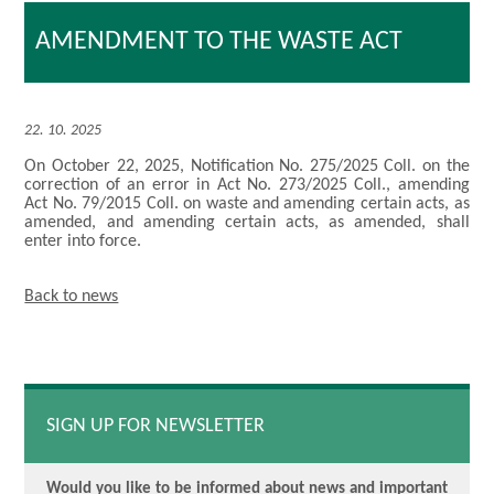
AMENDMENT TO THE WASTE ACT
22. 10. 2025
On October 22, 2025, Notification No. 275/2025 Coll. on the
correction of an error in Act No. 273/2025 Coll., amending
Act No. 79/2015 Coll. on waste and amending certain acts, as
amended, and amending certain acts, as amended, shall
enter into force.
Back to news
SIGN UP FOR NEWSLETTER
Would you like to be informed about news and important