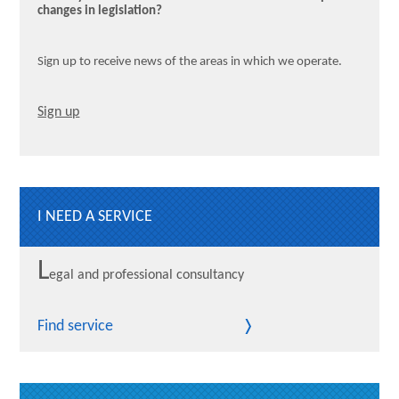
changes in legislation?
Sign up to receive news of the areas in which we operate.
Sign up
I NEED A SERVICE
L
egal and professional consultancy
Find service