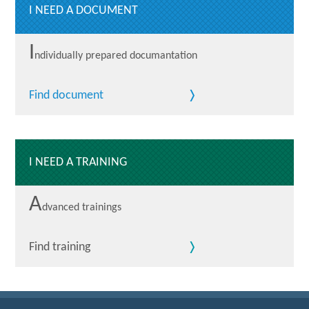
I NEED A DOCUMENT
I
ndividually prepared documantation
Find document
I NEED A TRAINING
A
dvanced trainings
Find training