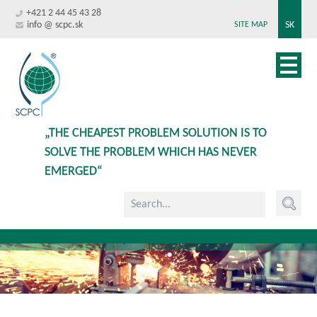
+421 2 44 45 43 28
info @ scpc.sk
SK
SITE MAP
„THE CHEAPEST PROBLEM SOLUTION IS TO
SOLVE THE PROBLEM WHICH HAS NEVER
EMERGED“