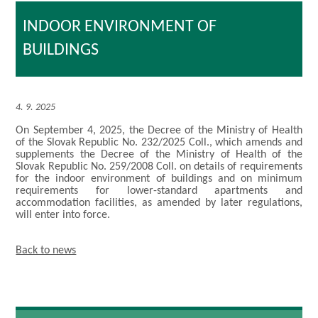
INDOOR ENVIRONMENT OF
BUILDINGS
4. 9. 2025
On September 4, 2025, the Decree of the Ministry of Health
of the Slovak Republic No. 232/2025 Coll., which amends and
supplements the Decree of the Ministry of Health of the
Slovak Republic No. 259/2008 Coll. on details of requirements
for the indoor environment of buildings and on minimum
requirements for lower-standard apartments and
accommodation facilities, as amended by later regulations,
will enter into force.
Back to news