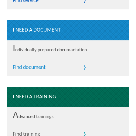
Find service
I NEED A DOCUMENT
I
ndividually prepared documantation
Find document
I NEED A TRAINING
A
dvanced trainings
Find training