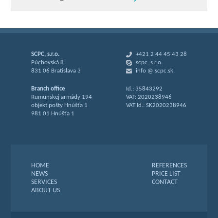
SCPC, s.r.o.
+421 2 44 45 43 28
Púchovská 8
scpc_s.r.o.
831 06 Bratislava 3
info @ scpc.sk
Branch office
Id.: 35843292
Rumunskej armády 194
VAT: 2020238946
objekt pošty Hnúšťa 1
VAT Id.: SK2020238946
981 01 Hnúšťa 1
HOME
REFERENCES
NEWS
PRICE LIST
SERVICES
CONTACT
ABOUT US