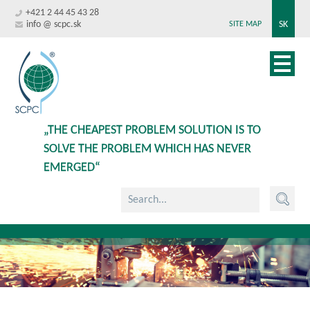
+421 2 44 45 43 28
info @ scpc.sk
SK
SITE MAP
„THE CHEAPEST PROBLEM SOLUTION IS TO
SOLVE THE PROBLEM WHICH HAS NEVER
EMERGED“