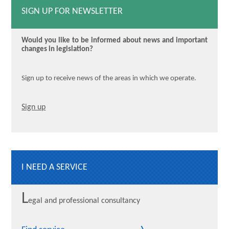
SIGN UP FOR NEWSLETTER
Would you like to be informed about news and important
changes in legislation?
Sign up to receive news of the areas in which we operate.
Sign up
I NEED A SERVICE
L
egal and professional consultancy