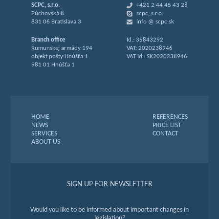
SCPC, s.r.o.
+421 2 44 45 43 28
Púchovská 8
scpc_s.r.o.
831 06 Bratislava 3
info @ scpc.sk
Branch office
Id.: 35843292
Rumunskej armády 194
VAT: 2020238946
objekt pošty Hnúšťa 1
VAT Id.: SK2020238946
981 01 Hnúšťa 1
HOME
REFERENCES
NEWS
PRICE LIST
SERVICES
CONTACT
ABOUT US
SIGN UP FOR NEWSLETTER
Would you like to be informed about important changes in
legislation?