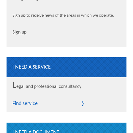
Sign up to receive news of the areas in which we operate.
Sign up
I NEED A SERVICE
L
egal and professional consultancy
Find service
I NEED A DOCUMENT