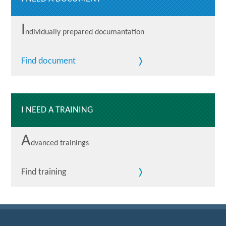
I
ndividually prepared documantation
Find document
I NEED A TRAINING
A
dvanced trainings
Find training