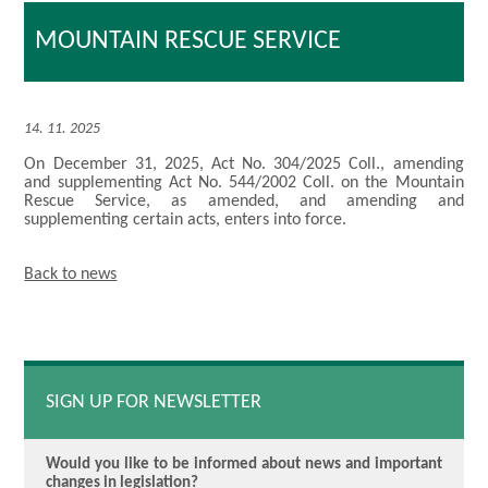
MOUNTAIN RESCUE SERVICE
14. 11. 2025
On December 31, 2025, Act No. 304/2025 Coll., amending
and supplementing Act No. 544/2002 Coll. on the Mountain
Rescue Service, as amended, and amending and
supplementing certain acts, enters into force.
Back to news
SIGN UP FOR NEWSLETTER
Would you like to be informed about news and important
changes in legislation?