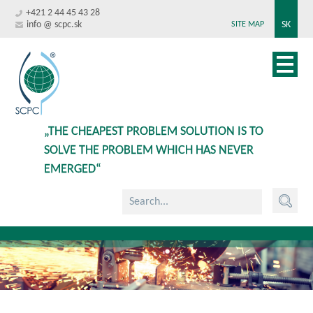
+421 2 44 45 43 28
info @ scpc.sk
SK
SITE MAP
„THE CHEAPEST PROBLEM SOLUTION IS TO
SOLVE THE PROBLEM WHICH HAS NEVER
EMERGED“