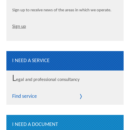
Sign up to receive news of the areas in which we operate.
Sign up
I NEED A SERVICE
L
egal and professional consultancy
Find service
I NEED A DOCUMENT