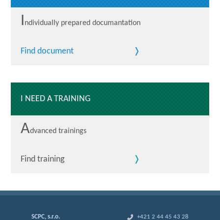
I
ndividually prepared documantation
Find document
I NEED A TRAINING
A
dvanced trainings
Find training
SCPC, s.r.o.
+421 2 44 45 43 28