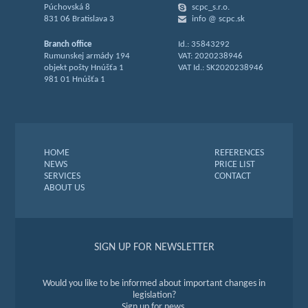
Púchovská 8
scpc_s.r.o.
831 06 Bratislava 3
info @ scpc.sk
Branch office
Id.: 35843292
Rumunskej armády 194
VAT: 2020238946
objekt pošty Hnúšťa 1
VAT Id.: SK2020238946
981 01 Hnúšťa 1
HOME
REFERENCES
NEWS
PRICE LIST
SERVICES
CONTACT
ABOUT US
SIGN UP FOR NEWSLETTER
Would you like to be informed about important changes in
legislation?
Sign up for news.