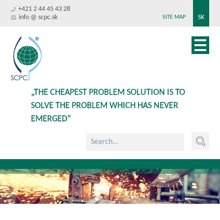
+421 2 44 45 43 28
info @ scpc.sk
SK
SITE MAP
„THE CHEAPEST PROBLEM SOLUTION IS TO
SOLVE THE PROBLEM WHICH HAS NEVER
EMERGED“