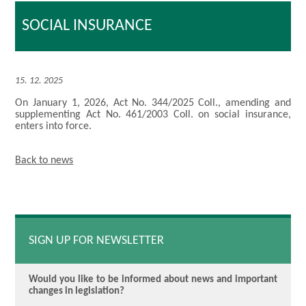
SOCIAL INSURANCE
15. 12. 2025
On January 1, 2026, Act No. 344/2025 Coll., amending and
supplementing Act No. 461/2003 Coll. on social insurance,
enters into force.
Back to news
SIGN UP FOR NEWSLETTER
Would you like to be informed about news and important
changes in legislation?