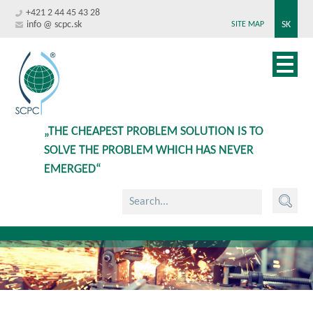
+421 2 44 45 43 28
info @ scpc.sk
SK
SITE MAP
„THE CHEAPEST PROBLEM SOLUTION IS TO
SOLVE THE PROBLEM WHICH HAS NEVER
EMERGED“