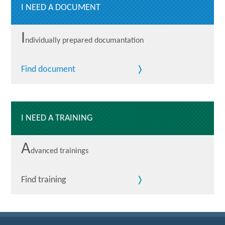
I NEED A DOCUMENT
I
ndividually prepared documantation
Find document
I NEED A TRAINING
A
dvanced trainings
Find training