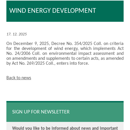
WIND ENERGY DEVELOPMENT
17. 12. 2025
On December 9, 2025, Decree No. 354/2025 Coll. on criteria
for the development of wind energy, which implements Act
No. 24/2006 Coll. on environmental impact assessment and
on amendments and supplements to certain acts, as amended
by Act No. 269/2025 Coll., enters into force.
Back to news
SIGN UP FOR NEWSLETTER
Would you like to be informed about news and important