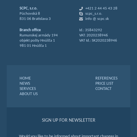
SCPC, s.r.o.
+421 2 44 45 43 28
Púchovská 8
scpc_s.r.o.
831 06 Bratislava 3
info @ scpc.sk
Branch office
Id.: 35843292
Rumunskej armády 194
VAT: 2020238946
objekt pošty Hnúšťa 1
VAT Id.: SK2020238946
981 01 Hnúšťa 1
HOME
REFERENCES
NEWS
PRICE LIST
SERVICES
CONTACT
ABOUT US
SIGN UP FOR NEWSLETTER
Would you like to be informed about important changes in