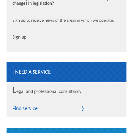
changes in legislation?
Sign up to receive news of the areas in which we operate.
Sign up
I NEED A SERVICE
L
egal and professional consultancy
Find service