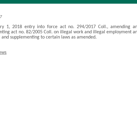
17
ry 1, 2018 entry into force act no. 294/2017 Coll., amending a
ting act no. 82/2005 Coll. on illegal work and illegal employment a
and supplementing to certain laws as amended.
news