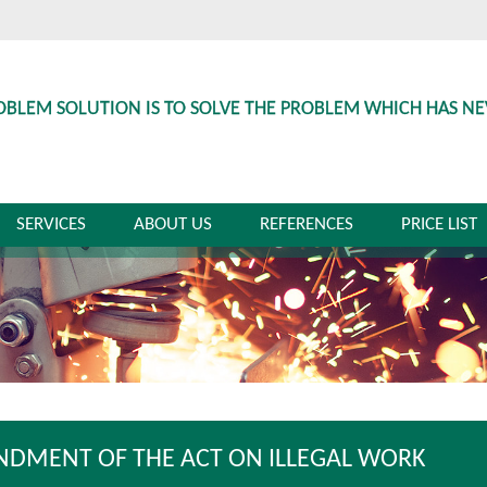
OBLEM SOLUTION IS TO SOLVE THE PROBLEM WHICH HAS N
SERVICES
ABOUT US
REFERENCES
PRICE LIST
DMENT OF THE ACT ON ILLEGAL WORK