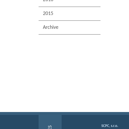
2015
Archive
SCPC, s.r.o.