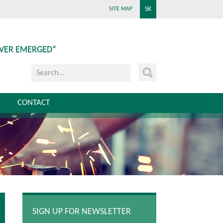
SK
SITE MAP
EVER EMERGED“
CONTACT
SIGN UP FOR NEWSLETTER