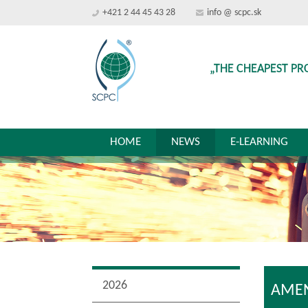
+421 2 44 45 43 28
info @ scpc.sk
„THE CHEAPEST PR
HOME
NEWS
E-LEARNING
2026
AMEN