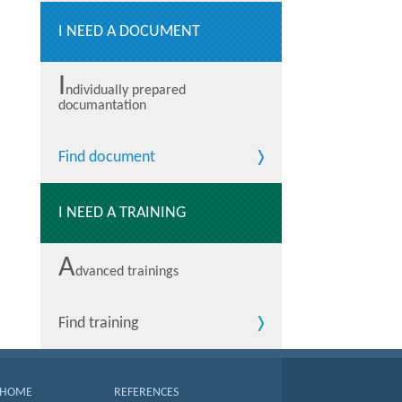
I NEED A DOCUMENT
I
ndividually prepared
documantation
Find document
I NEED A TRAINING
A
dvanced trainings
Find training
HOME
REFERENCES