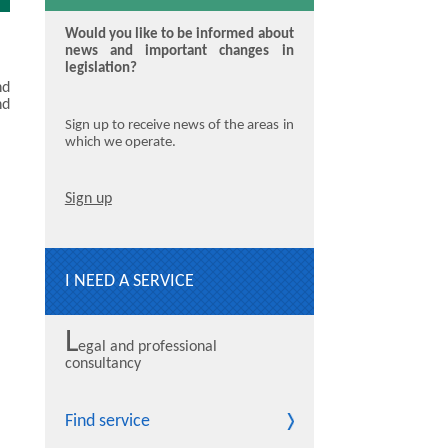
Would you like to be informed about
news and important changes in
legislation?
nd
nd
Sign up to receive news of the areas in
which we operate.
Sign up
I NEED A SERVICE
L
egal and professional
consultancy
Find service