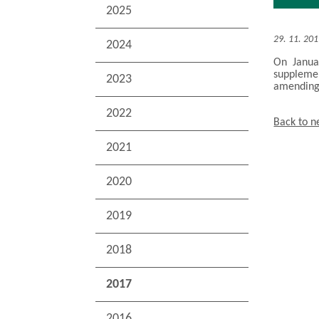
2025
29. 11. 20
2024
On Janua
supplemen
2023
amending 
2022
Back to 
2021
2020
2019
2018
2017
2016