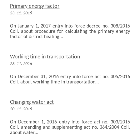
Primary energy factor
23. 11. 2016
On January 1, 2017 entry into force decree no. 308/2016
Coll. about procedure for calculating the primary energy
factor of district heating...
Working time in transportation
23. 11. 2016
On December 31, 2016 entry into force act no. 305/2016
Coll. about working time in transportation…
Changing water act
20. 11. 2016
On December 1, 2016 entry into force act no. 303/2016
Coll. amending and supplementing act no. 364/2004 Coll.
about water…