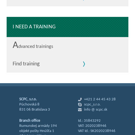
I NEED A TRAINING
A
dvanced trainings
Find training
SCPC, s.r.o.
+421 2 44 45 43 28
Púchovská 8
scpc_s.r.o.
831 06 Bratislava 3
info @ scpc.sk
Branch office
Id.: 35843292
Rumunskej armády 194
VAT: 2020238946
objekt pošty Hnúšťa 1
VAT Id.: SK2020238946