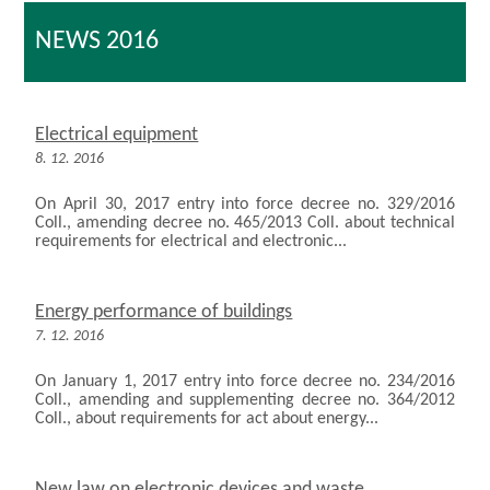
NEWS 2016
Electrical equipment
8. 12. 2016
On April 30, 2017 entry into force decree no. 329/2016
Coll., amending decree no. 465/2013 Coll. about technical
requirements for electrical and electronic...
Energy performance of buildings
7. 12. 2016
On January 1, 2017 entry into force decree no. 234/2016
Coll., amending and supplementing decree no. 364/2012
Coll., about requirements for act about energy...
New law on electronic devices and waste