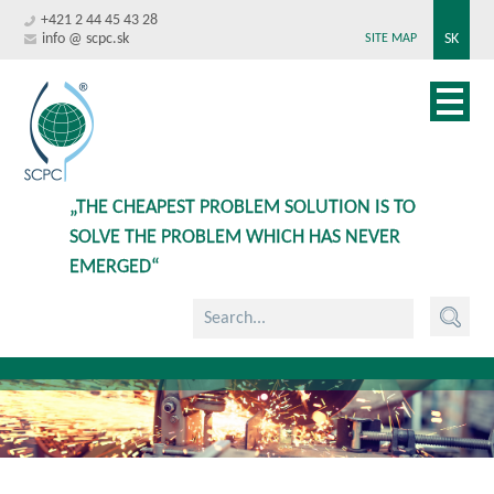
+421 2 44 45 43 28
info @ scpc.sk
SK
SITE MAP
„THE CHEAPEST PROBLEM SOLUTION IS TO
SOLVE THE PROBLEM WHICH HAS NEVER
EMERGED“