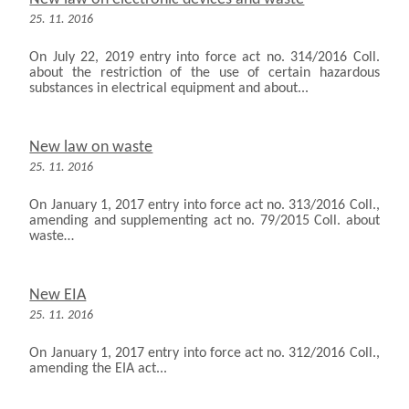
25. 11. 2016
On July 22, 2019 entry into force act no. 314/2016 Coll.
about the restriction of the use of certain hazardous
substances in electrical equipment and about...
New law on waste
25. 11. 2016
On January 1, 2017 entry into force act no. 313/2016 Coll.,
amending and supplementing act no. 79/2015 Coll. about
waste…
New EIA
25. 11. 2016
On January 1, 2017 entry into force act no. 312/2016 Coll.,
amending the EIA act...