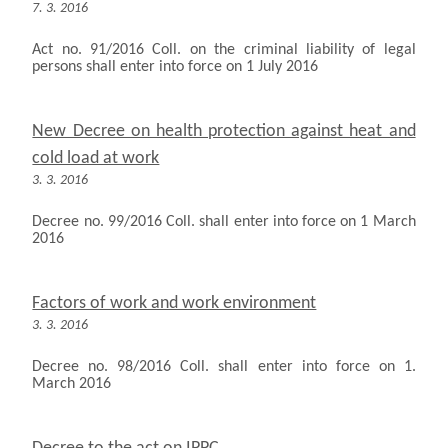
7. 3. 2016
Act no. 91/2016 Coll. on the criminal liability of legal
persons shall enter into force on 1 July 2016
New Decree on health protection against heat and
cold load at work
3. 3. 2016
Decree no. 99/2016 Coll. shall enter into force on 1 March
2016
Factors of work and work environment
3. 3. 2016
Decree no. 98/2016 Coll. shall enter into force on 1.
March 2016