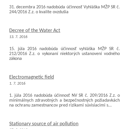
31. decembra 2016 nadobúda účinnosť Vyhláška MŽP SR č.
244/2016 Z.z. o kvalite ovzdušia
Decree of the Water Act
13. 7. 2016
15. júla 2016 nadobúda účinnosť vyhláška MŽP SR č.
212/2016 Z.z. o vykonaní niektorých ustanovení vodného
zákona
Electromagnetic field
1. 7. 2016
1. júla 2016 nadobúda účinnosť NV SR č. 209/2016 Z.z. o
minimálnych zdravotných a bezpečnostných požiadavkách
na ochranu zamestnancov pred rizikami súvisiacimi s...
Stationary source of air pollution