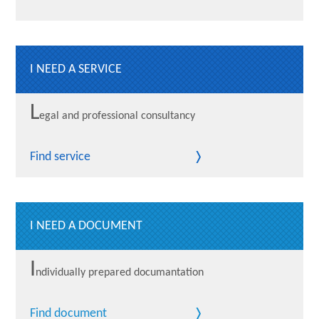
I NEED A SERVICE
L
egal and professional consultancy
Find service
I NEED A DOCUMENT
I
ndividually prepared documantation
Find document