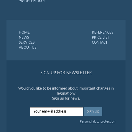
981 01 Hnúšťa 1
HOME
REFERENCES
NEWS
PRICE LIST
SERVICES
CONTACT
ABOUT US
SIGN UP FOR NEWSLETTER
Would you like to be informed about important changes in
legislation?
Sign up for news.
Personal data protection