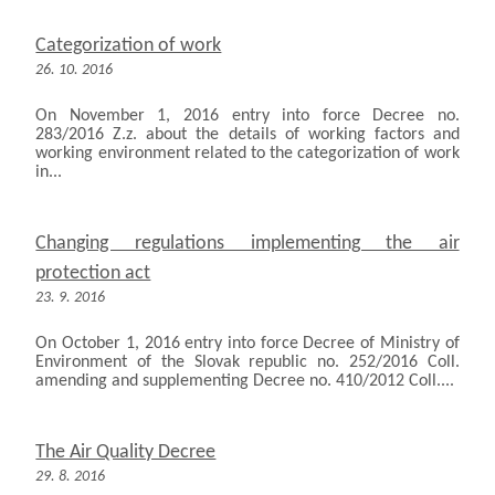
Categorization of work
26. 10. 2016
On November 1, 2016 entry into force Decree no.
283/2016 Z.z. about the details of working factors and
working environment related to the categorization of work
in...
Changing regulations implementing the air
protection act
23. 9. 2016
On October 1, 2016 entry into force Decree of Ministry of
Environment of the Slovak republic no. 252/2016 Coll.
amending and supplementing Decree no. 410/2012 Coll....
The Air Quality Decree
29. 8. 2016