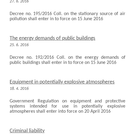
27. 6. 2016
Decree no. 195/2016 Coll. on the stationary source of air
pollution shall enter in to force on 15 June 2016
The energy demands of public buildings
25. 6. 2016
Decree no. 192/2016 Coll. on the energy demands of
public buildings shall enter in to force on 15 June 2016
Equipment in potentially explosive atmospheres
18. 4. 2016
Government Regulation on equipment and protective
systems intended for use in potentially explosive
atmospheres shall enter into force on 20 April 2016
Criminal liability