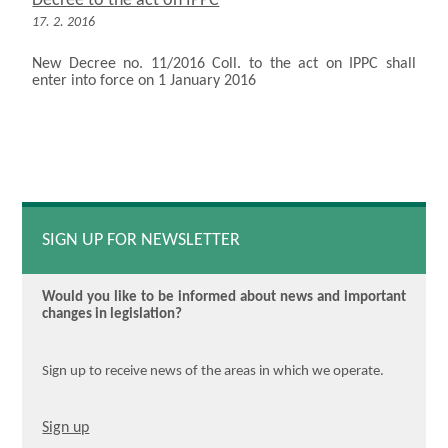
Decree to the act on IPPC
17. 2. 2016
New Decree no. 11/2016 Coll. to the act on IPPC shall
enter into force on 1 January 2016
SIGN UP FOR NEWSLETTER
Would you like to be informed about news and important
changes in legislation?
Sign up to receive news of the areas in which we operate.
Sign up