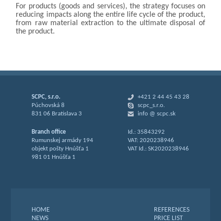
For products (goods and services), the strategy focuses on
reducing impacts along the entire life cycle of the product,
from raw material extraction to the ultimate disposal of
the product.
SCPC, s.r.o.
+421 2 44 45 43 28
Púchovská 8
scpc_s.r.o.
831 06 Bratislava 3
info @ scpc.sk
Branch office
Id.: 35843292
Rumunskej armády 194
VAT: 2020238946
objekt pošty Hnúšťa 1
VAT Id.: SK2020238946
981 01 Hnúšťa 1
HOME
REFERENCES
NEWS
PRICE LIST