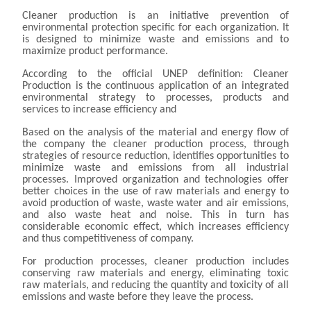
Cleaner production is an initiative prevention of
environmental protection specific for each organization. It
is designed to minimize waste and emissions and to
maximize product performance.
According to the official UNEP definition: Cleaner
Production is the continuous application of an integrated
environmental strategy to processes, products and
services to increase efficiency and
Based on the analysis of the material and energy flow of
the company the cleaner production process, through
strategies of resource reduction, identifies opportunities to
minimize waste and emissions from all industrial
processes. Improved organization and technologies offer
better choices in the use of raw materials and energy to
avoid production of waste, waste water and air emissions,
and also waste heat and noise. This in turn has
considerable economic effect, which increases efficiency
and thus competitiveness of company.
For production processes, cleaner production includes
conserving raw materials and energy, eliminating toxic
raw materials, and reducing the quantity and toxicity of all
emissions and waste before they leave the process.