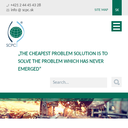
+421 2 44 45 43 28
info @ scpc.sk
SK
SITE MAP
„THE CHEAPEST PROBLEM SOLUTION IS TO
SOLVE THE PROBLEM WHICH HAS NEVER
EMERGED“