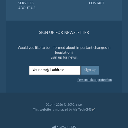
SERVICES
CONTACT
ABOUT US
SIGN UP FOR NEWSLETTER
Would you like to be informed about important changes in
legislation?
Sign up for news.
Personal data protection
2014 – 2026 © SCPC, s.r.o.
This website is managed by
AlejTech CMS