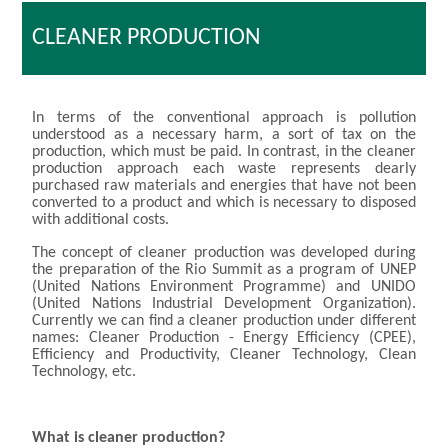
CLEANER PRODUCTION
In terms of the conventional approach is pollution
understood as a necessary harm, a sort of tax on the
production, which must be paid. In contrast, in the cleaner
production approach each waste represents dearly
purchased raw materials and energies that have not been
converted to a product and which is necessary to disposed
with additional costs.
The concept of cleaner production was developed during
the preparation of the Rio Summit as a program of UNEP
(United Nations Environment Programme) and UNIDO
(United Nations Industrial Development Organization).
Currently we can find a cleaner production under different
names: Cleaner Production - Energy Efficiency (CPEE),
Efficiency and Productivity, Cleaner Technology, Clean
Technology, etc.
What is cleaner production?