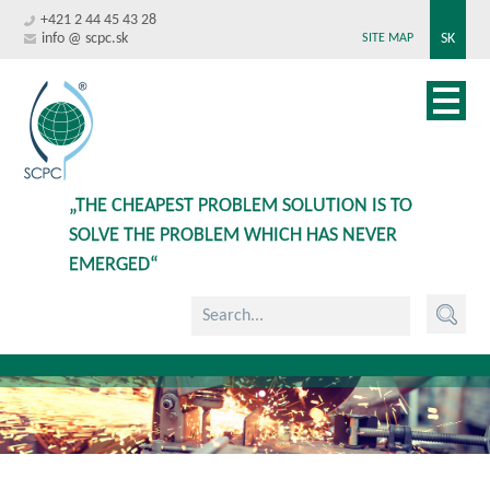
+421 2 44 45 43 28
info @ scpc.sk
SK
SITE MAP
„THE CHEAPEST PROBLEM SOLUTION IS TO
SOLVE THE PROBLEM WHICH HAS NEVER
EMERGED“