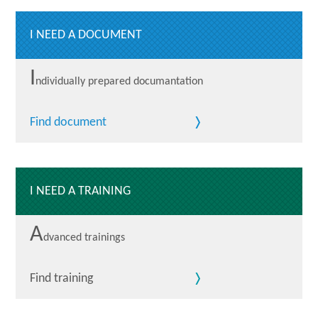
I NEED A DOCUMENT
I
ndividually prepared documantation
Find document
I NEED A TRAINING
A
dvanced trainings
Find training