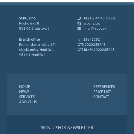
SCPC, s.r.o.
+421 2 44 45 43 28
Púchovská 8
scpc_s.r.o.
831 06 Bratislava 3
info @ scpc.sk
Branch office
Id.: 35843292
Rumunskej armády 194
VAT: 2020238946
objekt pošty Hnúšťa 1
VAT Id.: SK2020238946
981 01 Hnúšťa 1
HOME
REFERENCES
NEWS
PRICE LIST
SERVICES
CONTACT
ABOUT US
SIGN UP FOR NEWSLETTER