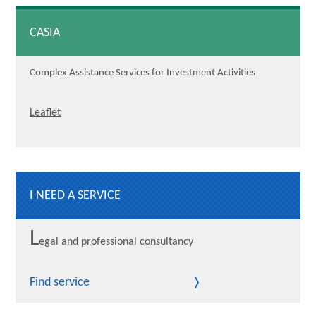
CASIA
Complex Assistance Services for Investment Activities
Leaflet
I NEED A SERVICE
L
egal and professional consultancy
Find service