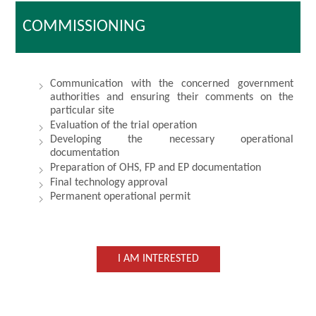
COMMISSIONING
Communication with the concerned government
authorities and ensuring their comments on the
particular site
Evaluation of the trial operation
Developing the necessary operational
documentation
Preparation of OHS, FP and EP documentation
Final technology approval
Permanent operational permit
I AM INTERESTED