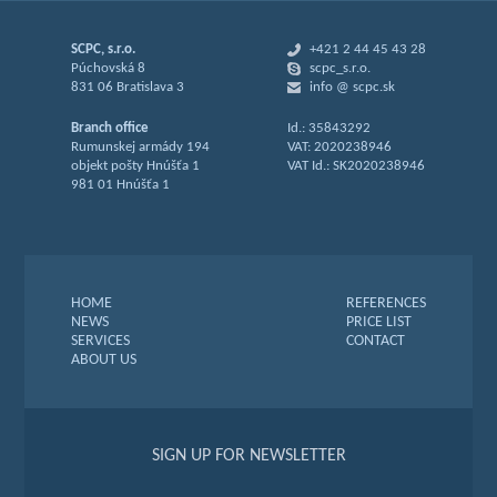
SCPC, s.r.o.
+421 2 44 45 43 28
Púchovská 8
scpc_s.r.o.
831 06 Bratislava 3
info @ scpc.sk
Branch office
Id.: 35843292
Rumunskej armády 194
VAT: 2020238946
objekt pošty Hnúšťa 1
VAT Id.: SK2020238946
981 01 Hnúšťa 1
HOME
REFERENCES
NEWS
PRICE LIST
SERVICES
CONTACT
ABOUT US
SIGN UP FOR NEWSLETTER