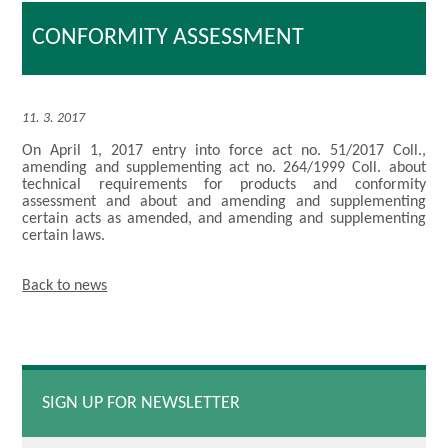
CONFORMITY ASSESSMENT
11. 3. 2017
On April 1, 2017 entry into force act no. 51/2017 Coll.,
amending and supplementing act no. 264/1999 Coll. about
technical requirements for products and conformity
assessment and about and amending and supplementing
certain acts as amended, and amending and supplementing
certain laws.
Back to news
SIGN UP FOR NEWSLETTER