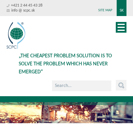
+421 2 44 45 43 28
info @ scpc.sk
SK
SITE MAP
„THE CHEAPEST PROBLEM SOLUTION IS TO
SOLVE THE PROBLEM WHICH HAS NEVER
EMERGED“