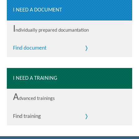
I NEED A DOCUMENT
I
ndividually prepared documantation
Find document
I NEED A TRAINING
A
dvanced trainings
Find training