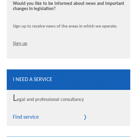
Would you like to be informed about news and important
changes in legislation?
Sign up to receive news of the areas in which we operate.
Sign up
I NEED A SERVICE
L
egal and professional consultancy
Find service