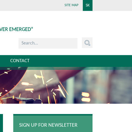
SK
SITE MAP
EVER EMERGED“
CONTACT
SIGN UP FOR NEWSLETTER