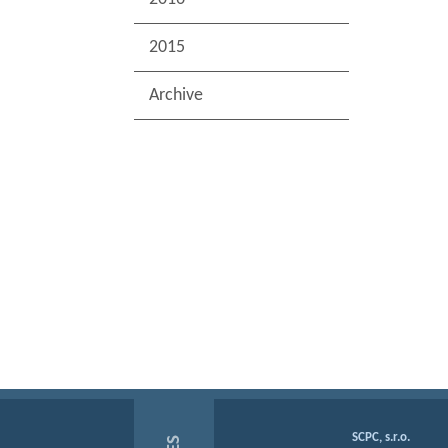
2015
Archive
SCPC, s.r.o.