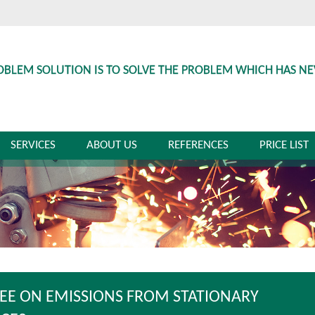
OBLEM SOLUTION IS TO SOLVE THE PROBLEM WHICH HAS N
SERVICES
ABOUT US
REFERENCES
PRICE LIST
EE ON EMISSIONS FROM STATIONARY