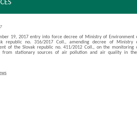
CES
17
er 19, 2017 entry into force decree of Ministry of Environment 
ak republic no. 316/2017 Coll., amending decree of Ministry 
nt of the Slovak republic no. 411/2012 Coll., on the monitoring 
 from stationary sources of air pollution and air quality in the
news