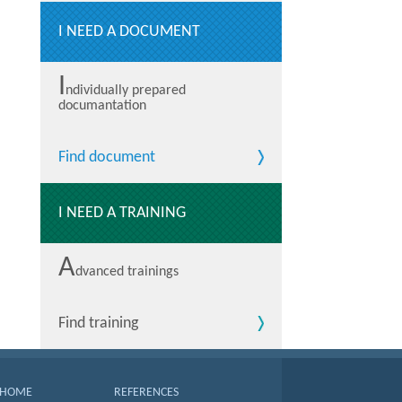
I NEED A DOCUMENT
I
ndividually prepared
documantation
Find document
I NEED A TRAINING
A
dvanced trainings
Find training
HOME
REFERENCES