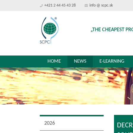
+421 2 44 45 43 28
info @ scpc.sk
„THE CHEAPEST PR
HOME
NEWS
E-LEARNING
2026
DECR