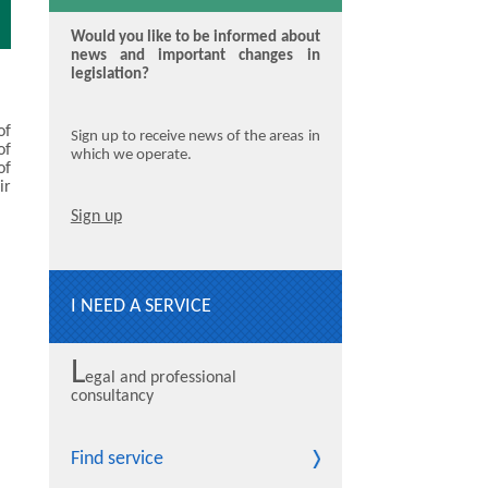
Would you like to be informed about
news and important changes in
legislation?
of
Sign up to receive news of the areas in
of
which we operate.
of
ir
Sign up
I NEED A SERVICE
L
egal and professional
consultancy
Find service