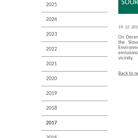
SOUR
2025
2024
19. 12. 20
2023
On Decemb
the Slov
Environme
2022
emissions
vicinity.
2021
Back to 
2020
2019
2018
2017
2016