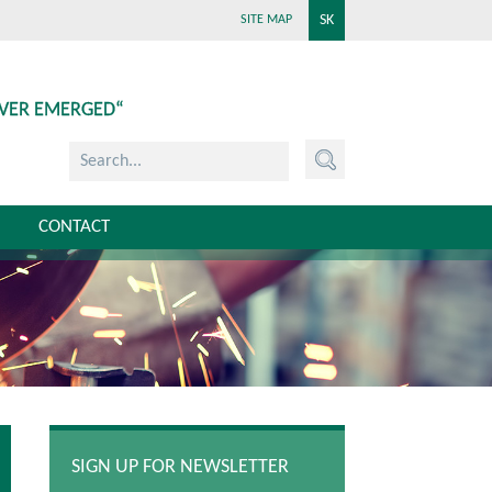
SK
SITE MAP
EVER EMERGED“
CONTACT
SIGN UP FOR NEWSLETTER