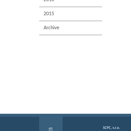
2015
Archive
SCPC, s.r.o.