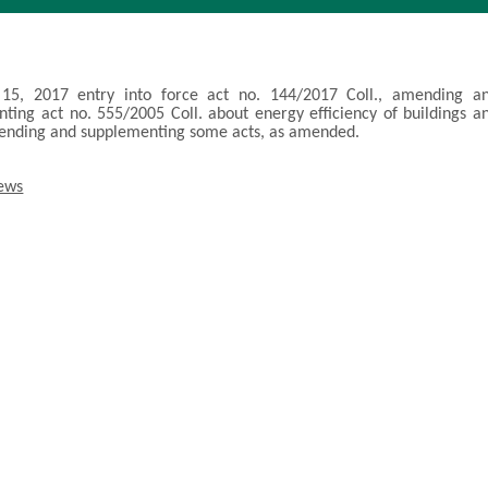
15, 2017 entry into force act no. 144/2017 Coll., amending a
ting act no. 555/2005 Coll. about energy efficiency of buildings a
ending and supplementing some acts, as amended.
news