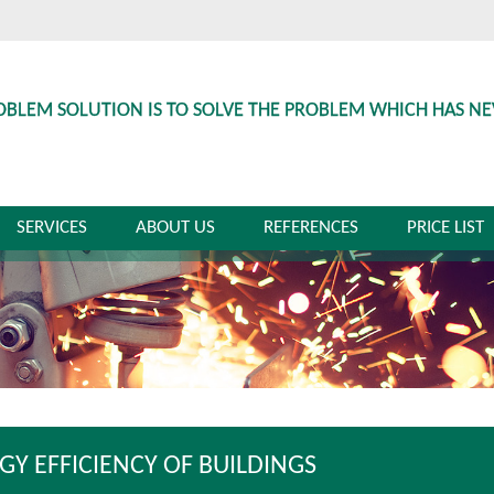
OBLEM SOLUTION IS TO SOLVE THE PROBLEM WHICH HAS N
SERVICES
ABOUT US
REFERENCES
PRICE LIST
GY EFFICIENCY OF BUILDINGS