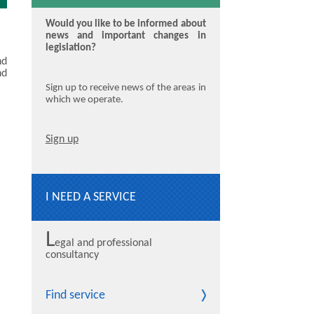
Would you like to be informed about
news and important changes in
legislation?
nd
nd
Sign up to receive news of the areas in
which we operate.
Sign up
I NEED A SERVICE
L
egal and professional
consultancy
Find service