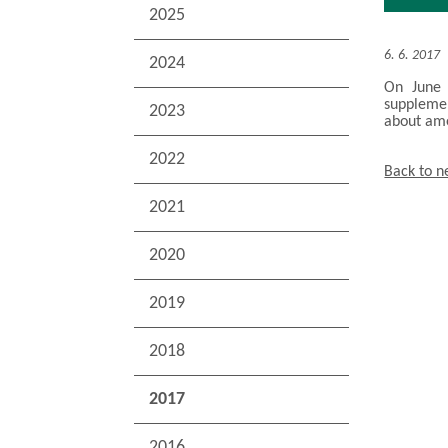
2025
6. 6. 2017
2024
On June 
supplemen
2023
about am
2022
Back to 
2021
2020
2019
2018
2017
2016