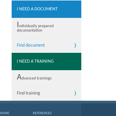
I NEED A DOCUMENT
I
ndividually prepared
documantation
Find document
I NEED A TRAINING
A
dvanced trainings
Find training
HOME
REFERENCES