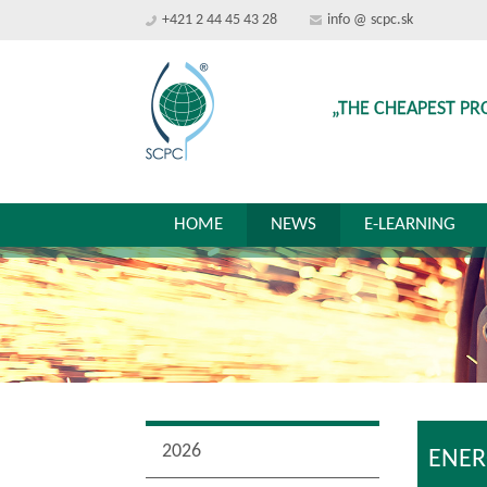
+421 2 44 45 43 28
info @ scpc.sk
„THE CHEAPEST PR
HOME
NEWS
E-LEARNING
2026
ENER