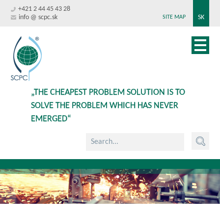
+421 2 44 45 43 28
info @ scpc.sk
SK
SITE MAP
„THE CHEAPEST PROBLEM SOLUTION IS TO
SOLVE THE PROBLEM WHICH HAS NEVER
EMERGED“