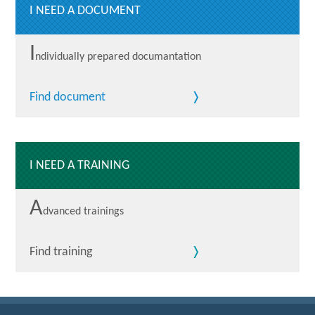
I NEED A DOCUMENT
I
ndividually prepared documantation
Find document
I NEED A TRAINING
A
dvanced trainings
Find training