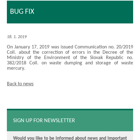
BUG FIX
18. 1. 2019
On January 17, 2019 was issued Communication no. 20/2019
Coll. about the correction of errors in the Decree of the
Ministry of the Environment of the Slovak Republic no.
382/2018 Coll. on waste dumping and storage of waste
mercury.
Back to news
SIGN UP FOR NEWSLETTER
Would you like to be informed about news and important