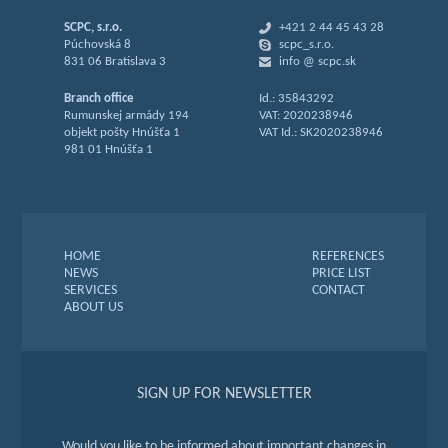
SCPC, s.r.o.
+421 2 44 45 43 28
Púchovská 8
scpc_s.r.o.
831 06 Bratislava 3
info @ scpc.sk
Branch office
Id.: 35843292
Rumunskej armády 194
VAT: 2020238946
objekt pošty Hnúšťa 1
VAT Id.: SK2020238946
981 01 Hnúšťa 1
HOME
REFERENCES
NEWS
PRICE LIST
SERVICES
CONTACT
ABOUT US
SIGN UP FOR NEWSLETTER
Would you like to be informed about important changes in