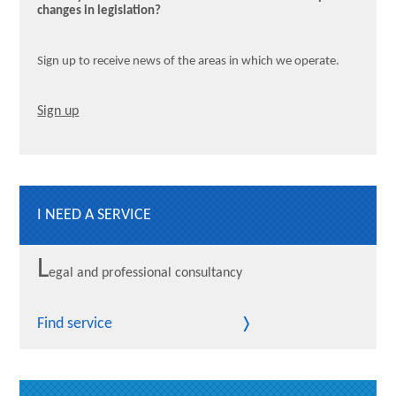
changes in legislation?
Sign up to receive news of the areas in which we operate.
Sign up
I NEED A SERVICE
L
egal and professional consultancy
Find service