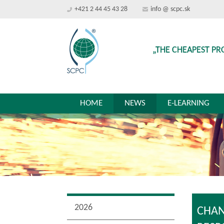
+421 2 44 45 43 28
info @ scpc.sk
„THE CHEAPEST PR
HOME
NEWS
E-LEARNING
2026
CHAN