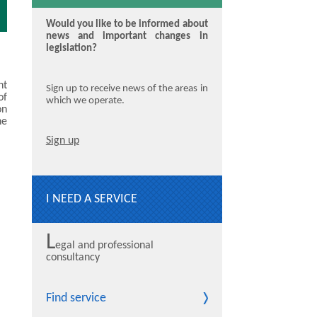
Would you like to be informed about
news and important changes in
legislation?
nt
Sign up to receive news of the areas in
of
which we operate.
on
he
Sign up
I NEED A SERVICE
L
egal and professional
consultancy
Find service