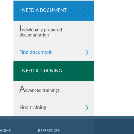
I NEED A DOCUMENT
I
ndividually prepared
documantation
Find document
I NEED A TRAINING
A
dvanced trainings
Find training
HOME
REFERENCES