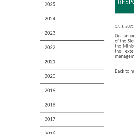
RESP
2025
2024
27. 1. 2021
2023
On Januar
of the Sl
the Minis
2022
the exte
manageme
2021
Back to 
2020
2019
2018
2017
2016