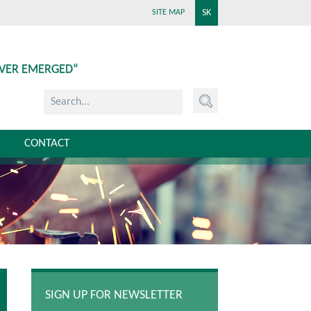
SK
SITE MAP
EVER EMERGED“
CONTACT
SIGN UP FOR NEWSLETTER