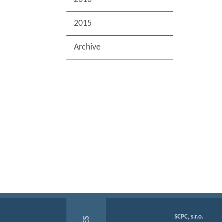
2015
Archive
SCPC, s.r.o.