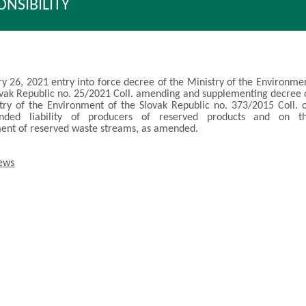
ONSIBILITY
y 26, 2021 entry into force decree of the Ministry of the Environme
ovak Republic no. 25/2021 Coll. amending and supplementing decree 
try of the Environment of the Slovak Republic no. 373/2015 Coll. 
nded liability of producers of reserved products and on t
nt of reserved waste streams, as amended.
news