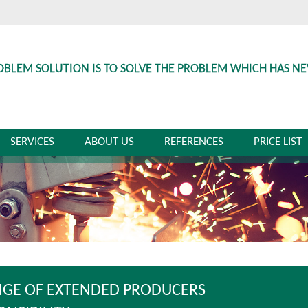
OBLEM SOLUTION IS TO SOLVE THE PROBLEM WHICH HAS N
SERVICES
ABOUT US
REFERENCES
PRICE LIST
GE OF EXTENDED PRODUCERS