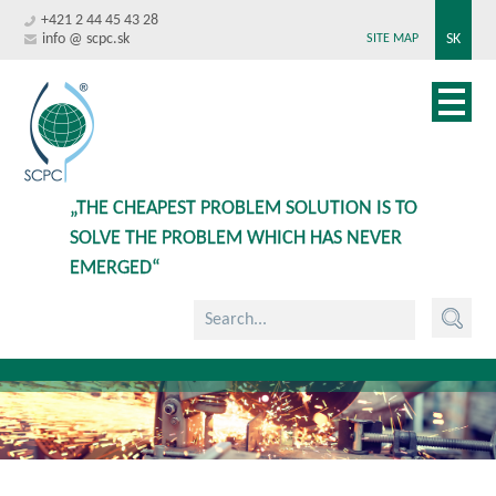
+421 2 44 45 43 28
info @ scpc.sk
SK
SITE MAP
„THE CHEAPEST PROBLEM SOLUTION IS TO
SOLVE THE PROBLEM WHICH HAS NEVER
EMERGED“