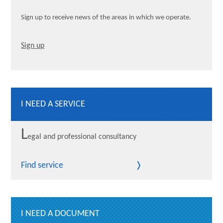
Sign up to receive news of the areas in which we operate.
Sign up
I NEED A SERVICE
L
egal and professional consultancy
Find service
I NEED A DOCUMENT