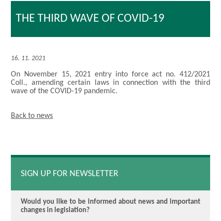
THE THIRD WAVE OF COVID-19
16. 11. 2021
On November 15, 2021 entry into force act no. 412/2021
Coll., amending certain laws in connection with the third
wave of the COVID-19 pandemic.
Back to news
SIGN UP FOR NEWSLETTER
Would you like to be informed about news and important
changes in legislation?