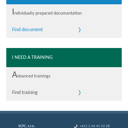
I
ndividually prepared documantation
Find document
I NEED A TRAINING
A
dvanced trainings
Find training
SCPC, s.r.o.
+421 2 44 45 43 28