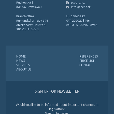
Púchovská 8
scpc_s.r.o.
831 06 Bratislava 3
info @ scpc.sk
Branch office
Id.: 35843292
Rumunskej armády 194
VAT: 2020238946
objekt pošty Hnúšťa 1
VAT Id.: SK2020238946
981 01 Hnúšťa 1
HOME
REFERENCES
NEWS
PRICE LIST
SERVICES
CONTACT
ABOUT US
SIGN UP FOR NEWSLETTER
Would you like to be informed about important changes in
legislation?
Sign up for news.