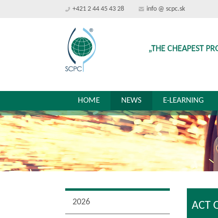
+421 2 44 45 43 28
info @ scpc.sk
„THE CHEAPEST PR
HOME
NEWS
E-LEARNING
2026
ACT 