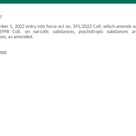
22
er 1, 2022 entry into force act no. 391/2022 Coll, which amends a
1998 Coll. on narcotic substances, psychotropic substances a
ons, as amended.
news