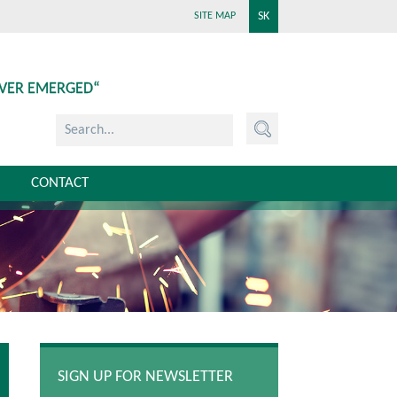
SK
SITE MAP
EVER EMERGED“
CONTACT
SIGN UP FOR NEWSLETTER