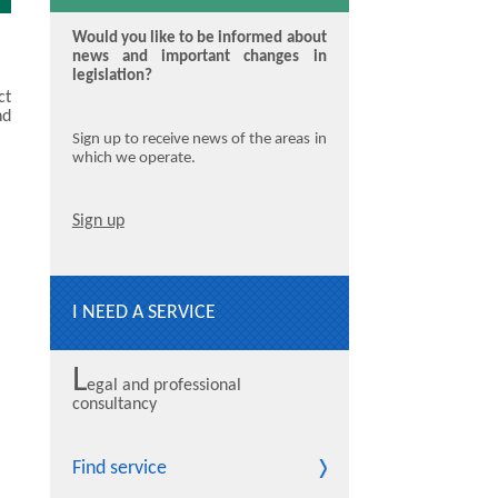
Would you like to be informed about
news and important changes in
legislation?
ct
nd
Sign up to receive news of the areas in
which we operate.
Sign up
I NEED A SERVICE
L
egal and professional
consultancy
Find service