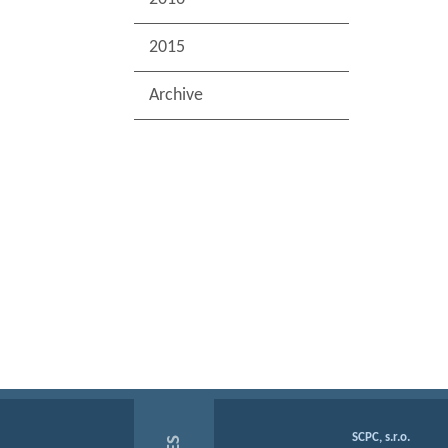
2015
Archive
SCPC, s.r.o.