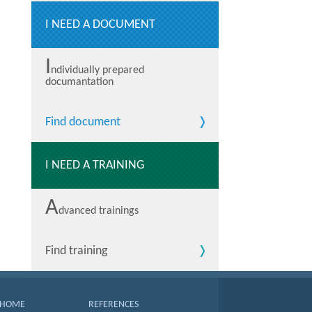
I NEED A DOCUMENT
I
ndividually prepared
documantation
Find document
I NEED A TRAINING
A
dvanced trainings
Find training
HOME
REFERENCES