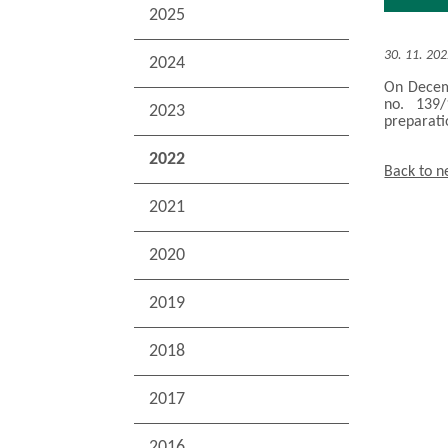
2025
30. 11. 20
2024
On Decemb
no. 139/
2023
preparati
2022
Back to 
2021
2020
2019
2018
2017
2016