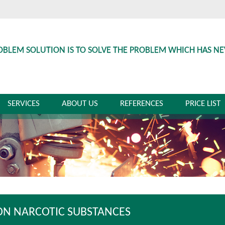
OBLEM SOLUTION IS TO SOLVE THE PROBLEM WHICH HAS N
SERVICES
ABOUT US
REFERENCES
PRICE LIST
ON NARCOTIC SUBSTANCES