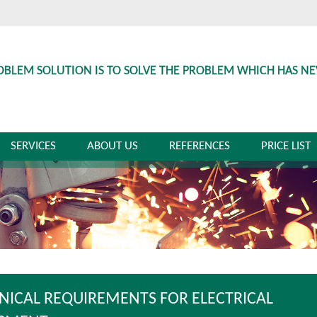
OBLEM SOLUTION IS TO SOLVE THE PROBLEM WHICH HAS N
SERVICES
ABOUT US
REFERENCES
PRICE LIST
NICAL REQUIREMENTS FOR ELECTRICAL