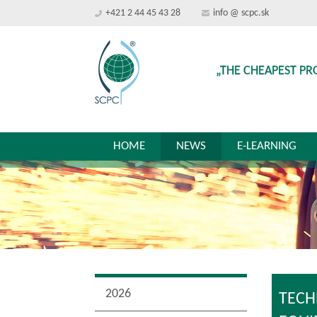
+421 2 44 45 43 28
info @ scpc.sk
„THE CHEAPEST PR
HOME
NEWS
E-LEARNING
2026
TECH