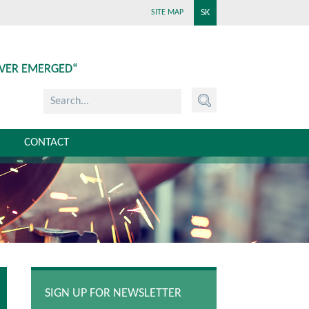
SK
SITE MAP
EVER EMERGED“
CONTACT
SIGN UP FOR NEWSLETTER