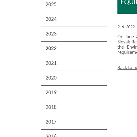
EQU
2025
2024
2. 6. 2022
2023
On June 2
Slovak Re
the Envi
2022
requireme
2021
Back to 
2020
2019
2018
2017
2016