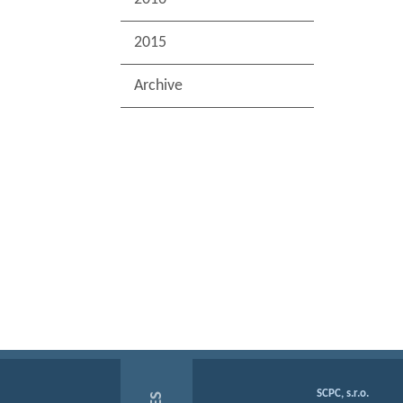
2015
Archive
SCPC, s.r.o.