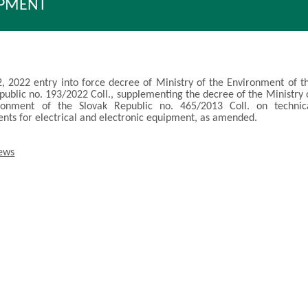
IPMENT
, 2022 entry into force decree of Ministry of the Environment of t
public no. 193/2022 Coll., supplementing the decree of the Ministry 
ronment of the Slovak Republic no. 465/2013 Coll. on technic
nts for electrical and electronic equipment, as amended.
news