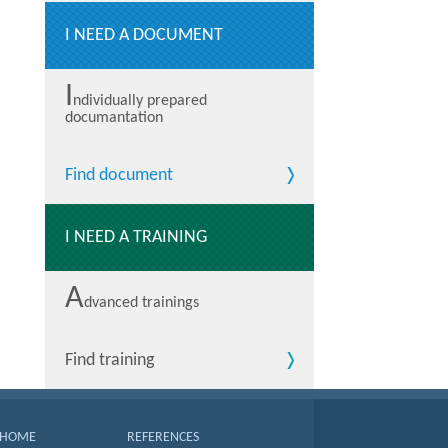
I NEED A DOCUMENT
I
ndividually prepared
documantation
Find document
I NEED A TRAINING
A
dvanced trainings
Find training
HOME
REFERENCES