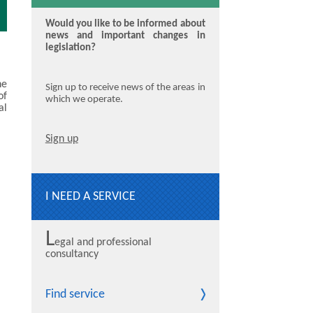
Would you like to be informed about
news and important changes in
legislation?
he
Sign up to receive news of the areas in
of
which we operate.
al
Sign up
I NEED A SERVICE
L
egal and professional
consultancy
Find service