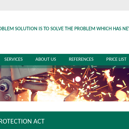
OBLEM SOLUTION IS TO SOLVE THE PROBLEM WHICH HAS N
SERVICES
ABOUT US
REFERENCES
PRICE LIST
PROTECTION ACT