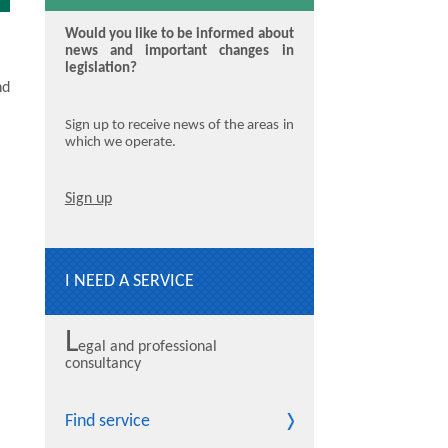
Would you like to be informed about
news and important changes in
legislation?
nd
Sign up to receive news of the areas in
which we operate.
Sign up
I NEED A SERVICE
L
egal and professional
consultancy
Find service