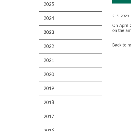
2025
2. 5. 2023
2024
On April 
on the a
2023
Back to 
2022
2021
2020
2019
2018
2017
2016