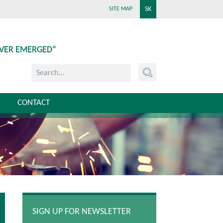
SK
SITE MAP
EVER EMERGED“
CONTACT
SIGN UP FOR NEWSLETTER