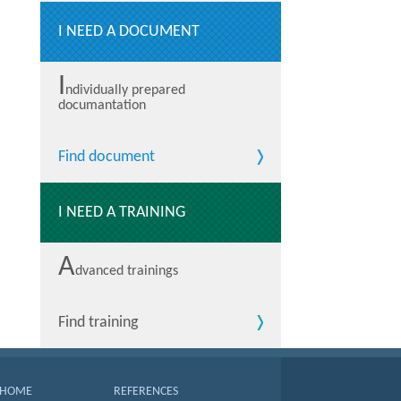
I NEED A DOCUMENT
I
ndividually prepared
documantation
Find document
I NEED A TRAINING
A
dvanced trainings
Find training
HOME
REFERENCES