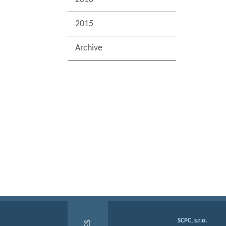
2015
Archive
SCPC, s.r.o.