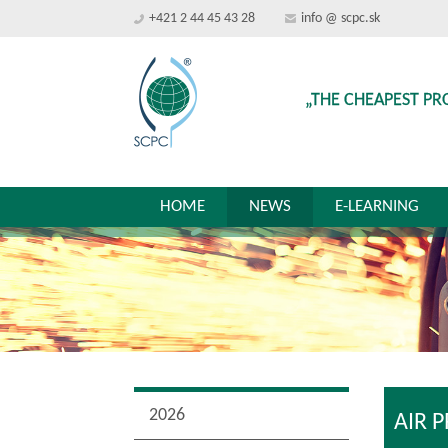
+421 2 44 45 43 28
info @ scpc.sk
„THE CHEAPEST PR
HOME
NEWS
E-LEARNING
2026
AIR 