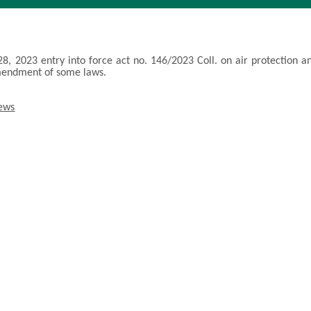
28, 2023 entry into force act no. 146/2023 Coll. on air protection a
mendment of some laws.
news