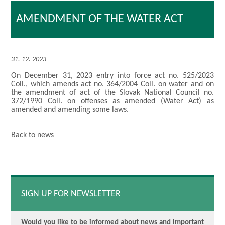
AMENDMENT OF THE WATER ACT
31. 12. 2023
On December 31, 2023 entry into force act no. 525/2023
Coll., which amends act no. 364/2004 Coll. on water and on
the amendment of act of the Slovak National Council no.
372/1990 Coll. on offenses as amended (Water Act) as
amended and amending some laws.
Back to news
SIGN UP FOR NEWSLETTER
Would you like to be informed about news and important