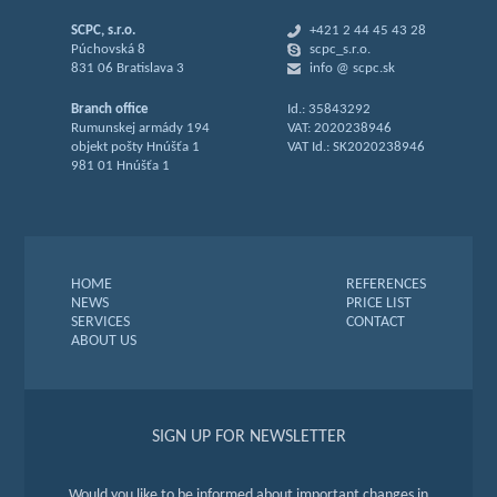
SCPC, s.r.o.
+421 2 44 45 43 28
Púchovská 8
scpc_s.r.o.
831 06 Bratislava 3
info @ scpc.sk
Branch office
Id.: 35843292
Rumunskej armády 194
VAT: 2020238946
objekt pošty Hnúšťa 1
VAT Id.: SK2020238946
981 01 Hnúšťa 1
HOME
REFERENCES
NEWS
PRICE LIST
SERVICES
CONTACT
ABOUT US
SIGN UP FOR NEWSLETTER
Would you like to be informed about important changes in