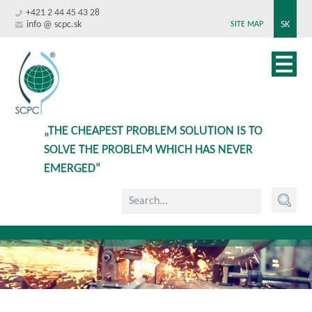
+421 2 44 45 43 28
info @ scpc.sk
SK
SITE MAP
„THE CHEAPEST PROBLEM SOLUTION IS TO
SOLVE THE PROBLEM WHICH HAS NEVER
EMERGED“