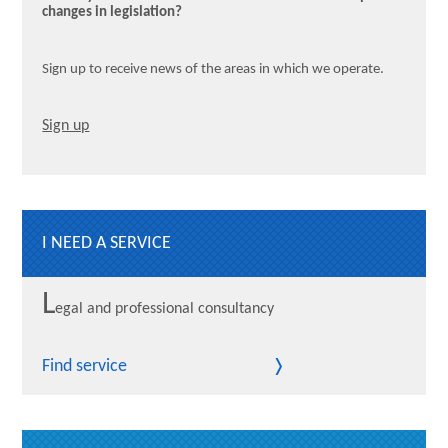
changes in legislation?
Sign up to receive news of the areas in which we operate.
Sign up
I NEED A SERVICE
L
egal and professional consultancy
Find service