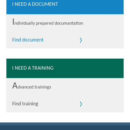
I NEED A DOCUMENT
I
ndividually prepared documantation
Find document
I NEED A TRAINING
A
dvanced trainings
Find training