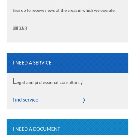
Sign up to receive news of the areas in which we operate.
Sign up
I NEED A SERVICE
L
egal and professional consultancy
Find service
I NEED A DOCUMENT