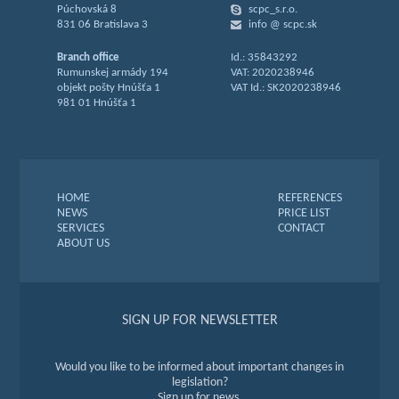
Púchovská 8
scpc_s.r.o.
831 06 Bratislava 3
info @ scpc.sk
Branch office
Id.: 35843292
Rumunskej armády 194
VAT: 2020238946
objekt pošty Hnúšťa 1
VAT Id.: SK2020238946
981 01 Hnúšťa 1
HOME
REFERENCES
NEWS
PRICE LIST
SERVICES
CONTACT
ABOUT US
SIGN UP FOR NEWSLETTER
Would you like to be informed about important changes in
legislation?
Sign up for news.