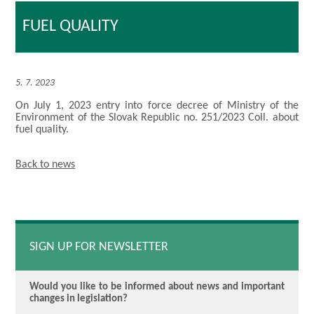
FUEL QUALITY
5. 7. 2023
On July 1, 2023 entry into force decree of Ministry of the
Environment of the Slovak Republic no. 251/2023 Coll. about
fuel quality.
Back to news
SIGN UP FOR NEWSLETTER
Would you like to be informed about news and important
changes in legislation?