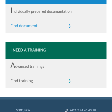
I
ndividually prepared documantation
Find document
I NEED A TRAINING
A
dvanced trainings
Find training
SCPC, s.r.o.
+421 2 44 45 43 28