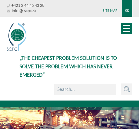
+421 2 44 45 43 28
info @ scpc.sk
SK
SITE MAP
„THE CHEAPEST PROBLEM SOLUTION IS TO
SOLVE THE PROBLEM WHICH HAS NEVER
EMERGED“