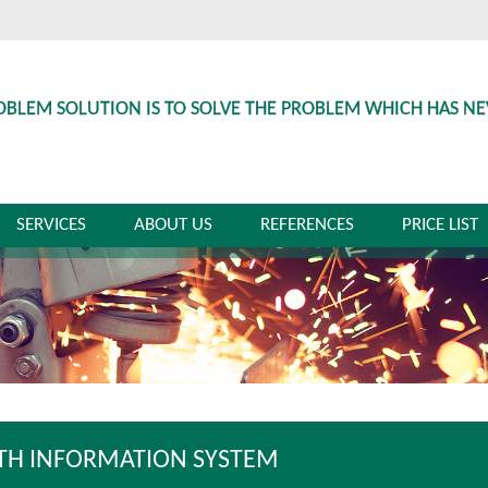
OBLEM SOLUTION IS TO SOLVE THE PROBLEM WHICH HAS N
SERVICES
ABOUT US
REFERENCES
PRICE LIST
TH INFORMATION SYSTEM