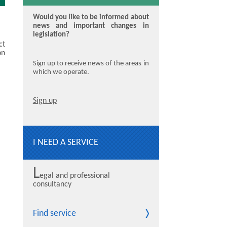
Would you like to be informed about
news and important changes in
legislation?
ct
on
Sign up to receive news of the areas in
which we operate.
Sign up
I NEED A SERVICE
L
egal and professional
consultancy
Find service