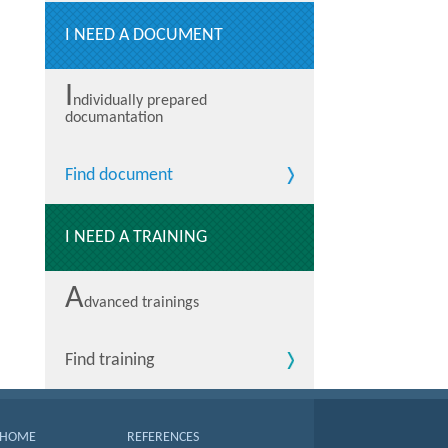
I NEED A DOCUMENT
I
ndividually prepared
documantation
Find document
I NEED A TRAINING
A
dvanced trainings
Find training
HOME
REFERENCES