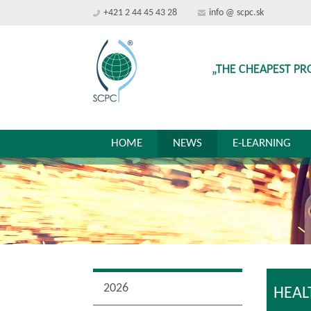
+421 2 44 45 43 28
info @ scpc.sk
„THE CHEAPEST PR
HOME
NEWS
E-LEARNING
2026
HEAL