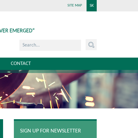
SK
SITE MAP
EVER EMERGED“
CONTACT
SIGN UP FOR NEWSLETTER