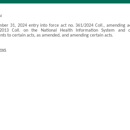
24
er 31, 2024 entry into force act no. 361/2024 Coll., amending a
2013 Coll. on the National Health Information System and 
s to certain acts, as amended, and amending certain acts.
news