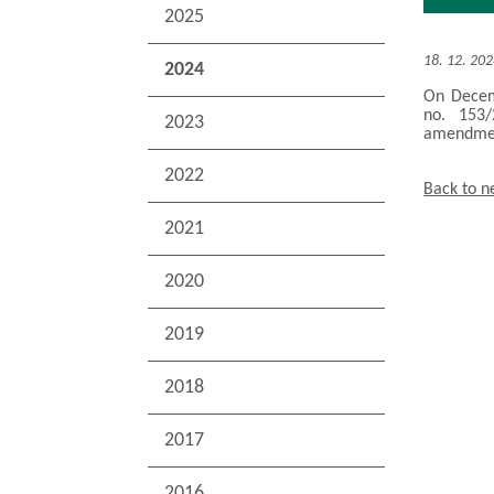
2025
18. 12. 20
2024
On Decemb
no. 153/
2023
amendment
2022
Back to 
2021
2020
2019
2018
2017
2016