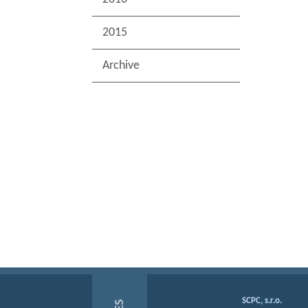
2015
Archive
SCPC, s.r.o.