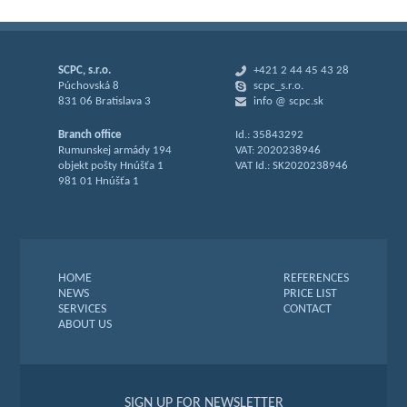
SCPC, s.r.o.
+421 2 44 45 43 28
Púchovská 8
scpc_s.r.o.
831 06 Bratislava 3
info @ scpc.sk
Branch office
Id.: 35843292
Rumunskej armády 194
VAT: 2020238946
objekt pošty Hnúšťa 1
VAT Id.: SK2020238946
981 01 Hnúšťa 1
HOME
REFERENCES
NEWS
PRICE LIST
SERVICES
CONTACT
ABOUT US
SIGN UP FOR NEWSLETTER