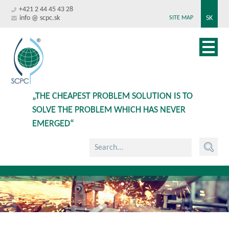
+421 2 44 45 43 28
info @ scpc.sk
SK
SITE MAP
„THE CHEAPEST PROBLEM SOLUTION IS TO
SOLVE THE PROBLEM WHICH HAS NEVER
EMERGED“