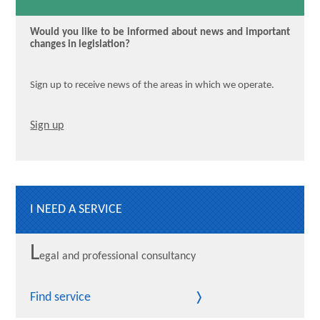
Would you like to be informed about news and important
changes in legislation?
Sign up to receive news of the areas in which we operate.
Sign up
I NEED A SERVICE
L
egal and professional consultancy
Find service