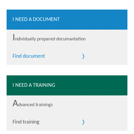
I NEED A DOCUMENT
I
ndividually prepared documantation
Find document
I NEED A TRAINING
A
dvanced trainings
Find training