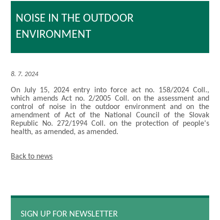
NOISE IN THE OUTDOOR
ENVIRONMENT
8. 7. 2024
On July 15, 2024 entry into force act no. 158/2024 Coll.,
which amends Act no. 2/2005 Coll. on the assessment and
control of noise in the outdoor environment and on the
amendment of Act of the National Council of the Slovak
Republic No. 272/1994 Coll. on the protection of people's
health, as amended, as amended.
Back to news
SIGN UP FOR NEWSLETTER